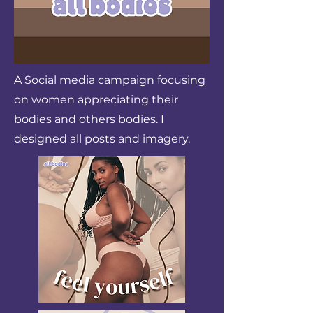
A Social media campaign focusing
on women appreciating their
bodies and others bodies. I
designed all posts and imagery.