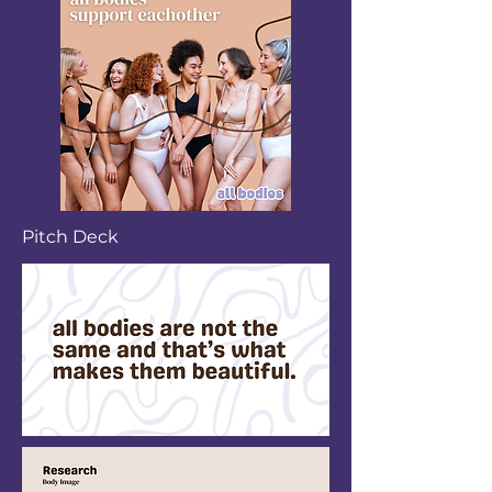
Pitch Deck