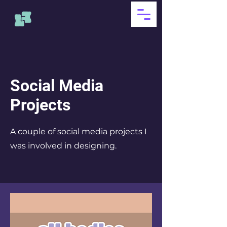
Social Media
Projects
A couple of social media projects I
was involved in designing.