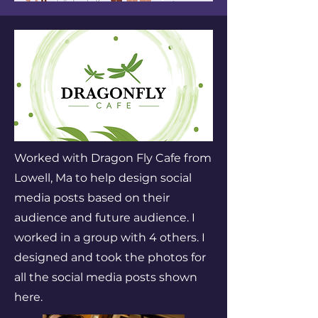
Worked with Dragon Fly Cafe from
Lowell, Ma to help design social
media posts based on their
audience and future audience. I
worked in a group with 4 others. I
designed and took the photos for
all the social media posts shown
here.