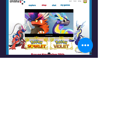
Logo & Design Elements