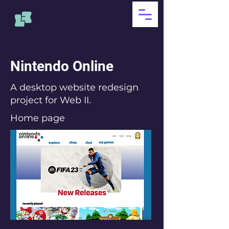
Nintendo Online
A desktop website redesign
project for Web II.
Home page