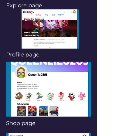
Explore page
Profile page
Shop page